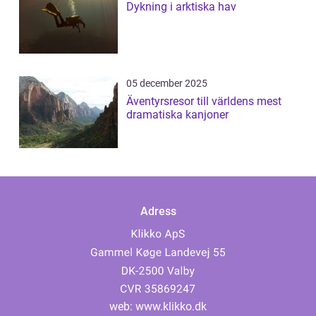
Dykning i arktiska hav
05 december 2025
Äventyrsresor till världens mest
dramatiska kanjoner
Adress
web:
www.klikko.dk