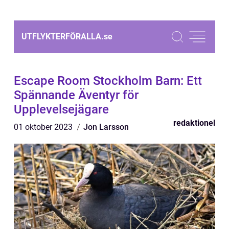
UTFLYKTERFÖRALLA.
se
Escape Room Stockholm Barn: Ett
Spännande Äventyr för
Upplevelsejägare
redaktionel
01 oktober 2023
Jon Larsson