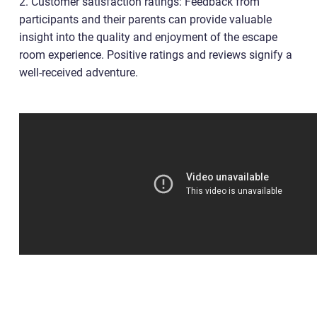
2. Customer satisfaction ratings: Feedback from
participants and their parents can provide valuable
insight into the quality and enjoyment of the escape
room experience. Positive ratings and reviews signify a
well-received adventure.