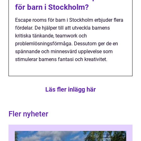
för barn i Stockholm?
Escape rooms för barn i Stockholm erbjuder flera
fördelar. De hjälper till att utveckla barnens
kritiska tänkande, teamwork och
problemlösningsförmåga. Dessutom ger de en
spännande och minnesvärd upplevelse som
stimulerar barnens fantasi och kreativitet.
Läs fler inlägg här
Fler nyheter