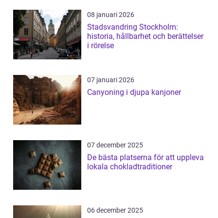
08 januari 2026
Stadsvandring Stockholm:
historia, hållbarhet och berättelser
i rörelse
07 januari 2026
Canyoning i djupa kanjoner
07 december 2025
De bästa platserna för att uppleva
lokala chokladtraditioner
06 december 2025