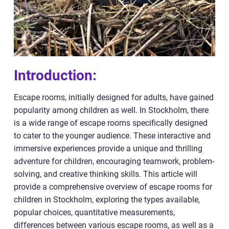
Introduction:
Escape rooms, initially designed for adults, have gained
popularity among children as well. In Stockholm, there
is a wide range of escape rooms specifically designed
to cater to the younger audience. These interactive and
immersive experiences provide a unique and thrilling
adventure for children, encouraging teamwork, problem-
solving, and creative thinking skills. This article will
provide a comprehensive overview of escape rooms for
children in Stockholm, exploring the types available,
popular choices, quantitative measurements,
differences between various escape rooms, as well as a