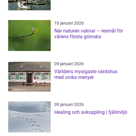
10 januari 2026
När naturen vaknar – resmål för
vårens första grönska
09 januari 2026
Världens mysigaste värdshus
med unika menyer
09 januari 2026
Healing och avkoppling i fjällmiljö