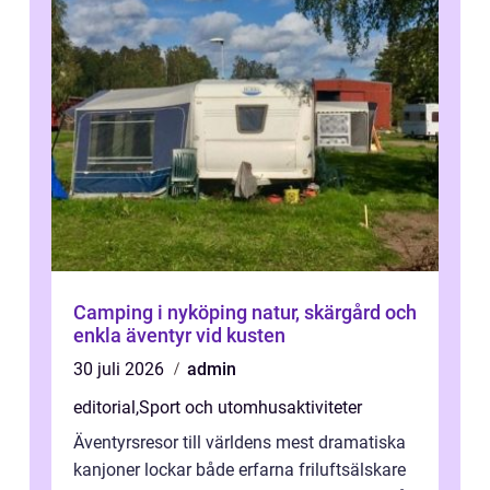
Camping i nyköping natur, skärgård och
enkla äventyr vid kusten
30 juli 2026
admin
editorial
,
Sport och utomhusaktiviteter
Äventyrsresor till världens mest dramatiska
kanjoner lockar både erfarna friluftsälskare