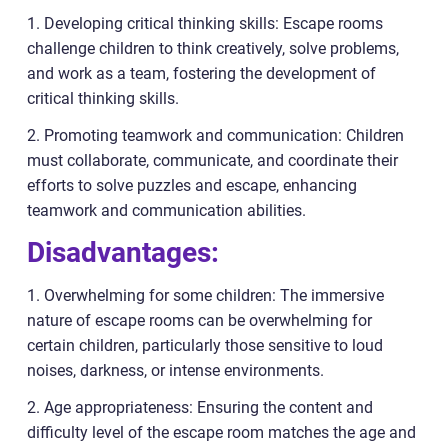
1. Developing critical thinking skills: Escape rooms
challenge children to think creatively, solve problems,
and work as a team, fostering the development of
critical thinking skills.
2. Promoting teamwork and communication: Children
must collaborate, communicate, and coordinate their
efforts to solve puzzles and escape, enhancing
teamwork and communication abilities.
Disadvantages:
1. Overwhelming for some children: The immersive
nature of escape rooms can be overwhelming for
certain children, particularly those sensitive to loud
noises, darkness, or intense environments.
2. Age appropriateness: Ensuring the content and
difficulty level of the escape room matches the age and