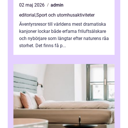
02 maj 2026
admin
editorial
,
Sport och utomhusaktiviteter
Äventyrsresor till världens mest dramatiska
kanjoner lockar både erfarna friluftsälskare
och nybörjare som längtar efter naturens råa
storhet. Det finns få p...