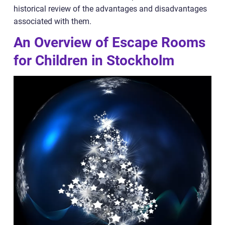
historical review of the advantages and disadvantages
associated with them.
An Overview of Escape Rooms
for Children in Stockholm