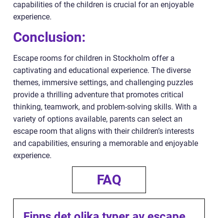
capabilities of the children is crucial for an enjoyable
experience.
Conclusion:
Escape rooms for children in Stockholm offer a
captivating and educational experience. The diverse
themes, immersive settings, and challenging puzzles
provide a thrilling adventure that promotes critical
thinking, teamwork, and problem-solving skills. With a
variety of options available, parents can select an
escape room that aligns with their children’s interests
and capabilities, ensuring a memorable and enjoyable
experience.
FAQ
Finns det olika typer av escape