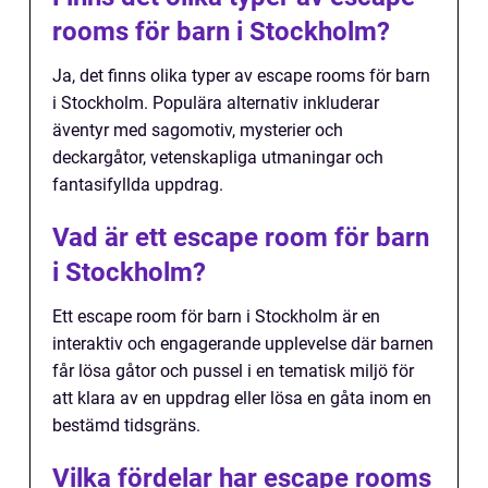
rooms för barn i Stockholm?
Ja, det finns olika typer av escape rooms för barn
i Stockholm. Populära alternativ inkluderar
äventyr med sagomotiv, mysterier och
deckargåtor, vetenskapliga utmaningar och
fantasifyllda uppdrag.
Vad är ett escape room för barn
i Stockholm?
Ett escape room för barn i Stockholm är en
interaktiv och engagerande upplevelse där barnen
får lösa gåtor och pussel i en tematisk miljö för
att klara av en uppdrag eller lösa en gåta inom en
bestämd tidsgräns.
Vilka fördelar har escape rooms