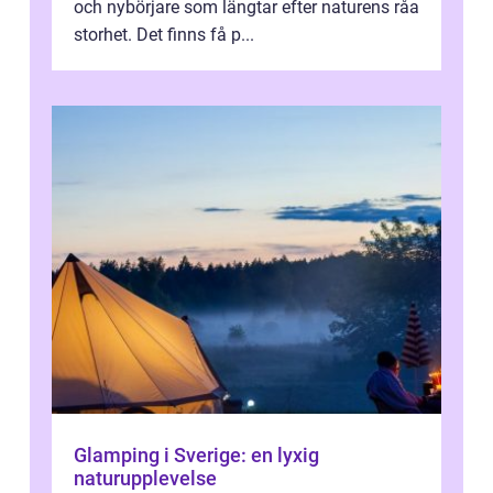
och nybörjare som längtar efter naturens råa
storhet. Det finns få p...
Glamping i Sverige: en lyxig
naturupplevelse