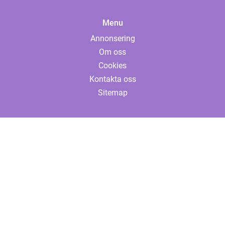
Menu
Annonsering
Om oss
Cookies
Kontakta oss
Sitemap