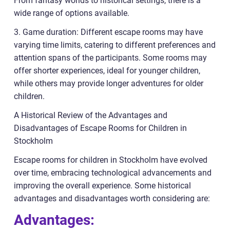
From fantasy worlds to historical settings, there is a
wide range of options available.
3. Game duration: Different escape rooms may have
varying time limits, catering to different preferences and
attention spans of the participants. Some rooms may
offer shorter experiences, ideal for younger children,
while others may provide longer adventures for older
children.
A Historical Review of the Advantages and
Disadvantages of Escape Rooms for Children in
Stockholm
Escape rooms for children in Stockholm have evolved
over time, embracing technological advancements and
improving the overall experience. Some historical
advantages and disadvantages worth considering are:
Advantages: