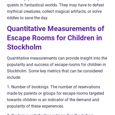
quests in fantastical worlds. They may have to defeat
mythical creatures, collect magical artifacts, or solve
riddles to save the day.
Quantitative Measurements of
Escape Rooms for Children in
Stockholm
Quantitative measurements can provide insight into the
popularity and success of escape rooms for children in
Stockholm. Some key metrics that can be considered
include:
1. Number of bookings: The number of reservations
made by parents or groups for escape rooms targeted
towards children is an indicator of the demand and
popularity of these experiences.