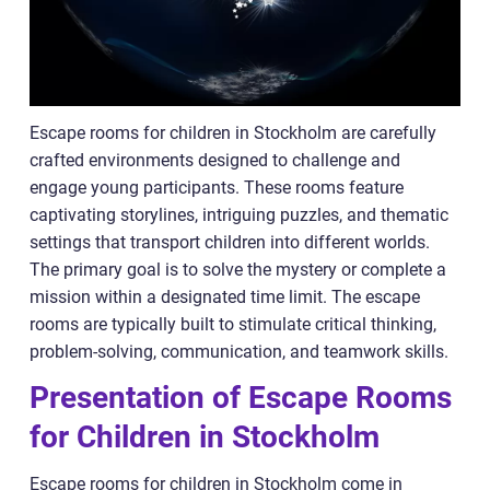
Escape rooms for children in Stockholm are carefully
crafted environments designed to challenge and
engage young participants. These rooms feature
captivating storylines, intriguing puzzles, and thematic
settings that transport children into different worlds.
The primary goal is to solve the mystery or complete a
mission within a designated time limit. The escape
rooms are typically built to stimulate critical thinking,
problem-solving, communication, and teamwork skills.
Presentation of Escape Rooms
for Children in Stockholm
Escape rooms for children in Stockholm come in