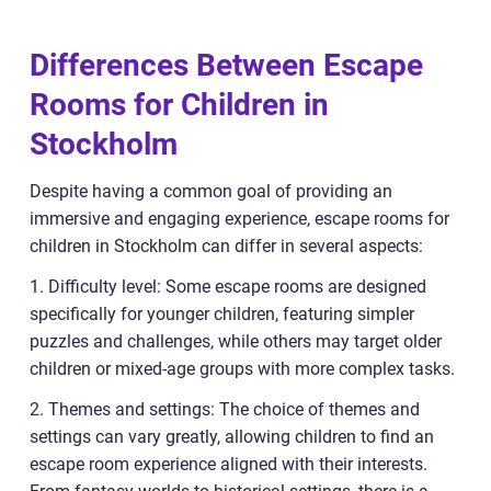
Differences Between Escape
Rooms for Children in
Stockholm
Despite having a common goal of providing an
immersive and engaging experience, escape rooms for
children in Stockholm can differ in several aspects:
1. Difficulty level: Some escape rooms are designed
specifically for younger children, featuring simpler
puzzles and challenges, while others may target older
children or mixed-age groups with more complex tasks.
2. Themes and settings: The choice of themes and
settings can vary greatly, allowing children to find an
escape room experience aligned with their interests.