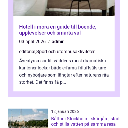
Hotell i mora en guide till boende,
upplevelser och smarta val
03 april 2026
admin
editorial
,
Sport och utomhusaktiviteter
Äventyrsresor till världens mest dramatiska
kanjoner lockar både erfarna friluftsälskare
och nybörjare som längtar efter naturens råa
storhet. Det finns få p...
12 januari 2026
Båttur i Stockholm: skärgård, stad
och stilla vatten på samma resa