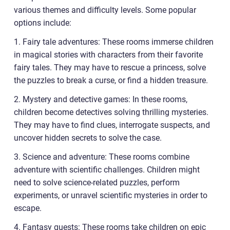
various themes and difficulty levels. Some popular
options include:
1. Fairy tale adventures: These rooms immerse children
in magical stories with characters from their favorite
fairy tales. They may have to rescue a princess, solve
the puzzles to break a curse, or find a hidden treasure.
2. Mystery and detective games: In these rooms,
children become detectives solving thrilling mysteries.
They may have to find clues, interrogate suspects, and
uncover hidden secrets to solve the case.
3. Science and adventure: These rooms combine
adventure with scientific challenges. Children might
need to solve science-related puzzles, perform
experiments, or unravel scientific mysteries in order to
escape.
4. Fantasy quests: These rooms take children on epic